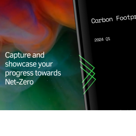
Carbon Report