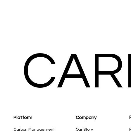
CAR
Platform
Compan
y
Carbon Management
Our Story