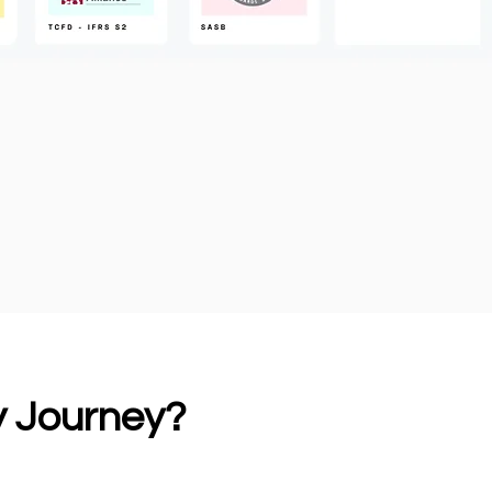
ty Journey?