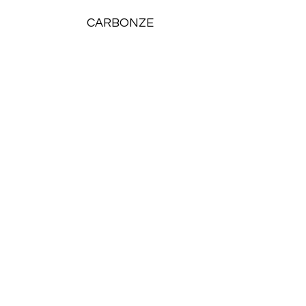
CARBONZE
Report
Compliance a
Simplicity Unif
Unlock the power of seamless reporting and