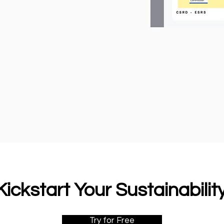
ickstart Your Sustainabili
Try for Free