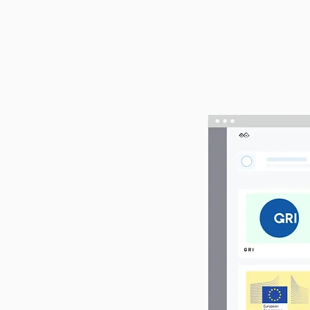
g
e's ESG
rks like GRI,
ation via a
insights, with
other ESG
 and strategic
ss efficiently,
ful journey.