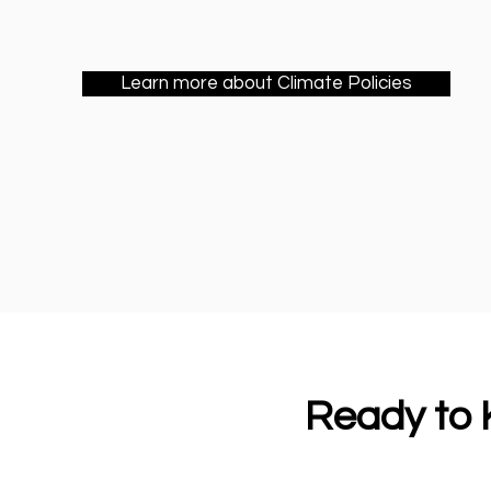
Learn more about Climate Policies
Ready to K