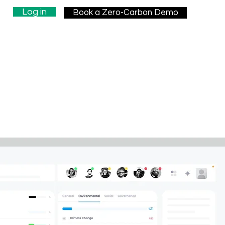
Log in
Book a Zero-Carbon Demo