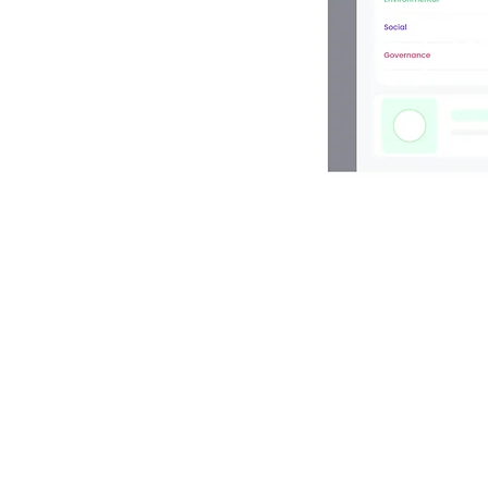
s intuitive
lessly align
our
e and