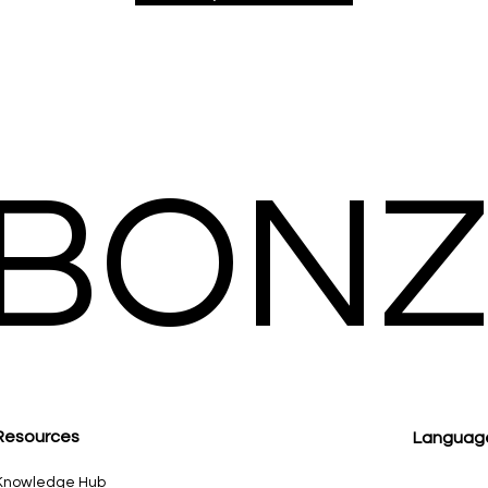
BONZ
Resour
ces
Languag
Knowledge Hub