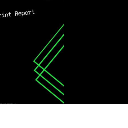
ing Aligned with Key Sustainability Standard