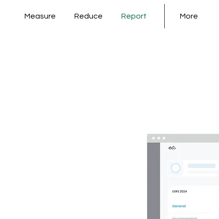
Measure
Reduce
Report
More
nd
ied
 ESG