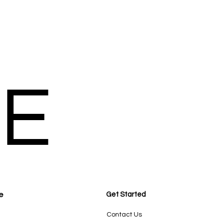
E
e
Get Started
Contact Us