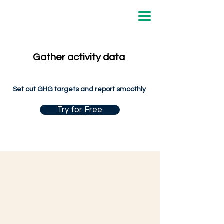
Gather activity data
Set out GHG targets and report smoothly
Try for Free