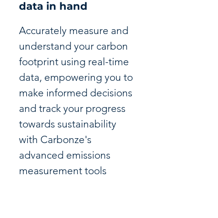
data in hand
Accurately measure and
understand your carbon
footprint using real-time
data, empowering you to
make informed decisions
and track your progress
towards sustainability
with Carbonze's
advanced emissions
measurement tools