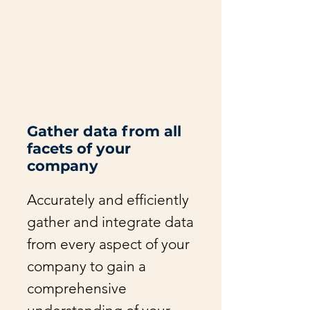
Gather data from all
facets of your
company
Accurately and efficiently
gather and integrate data
from every aspect of your
company to gain a
comprehensive