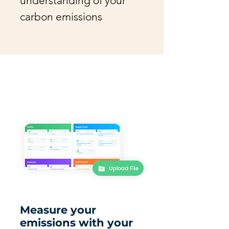
understanding of your
carbon emissions
Measure your
emissions with your