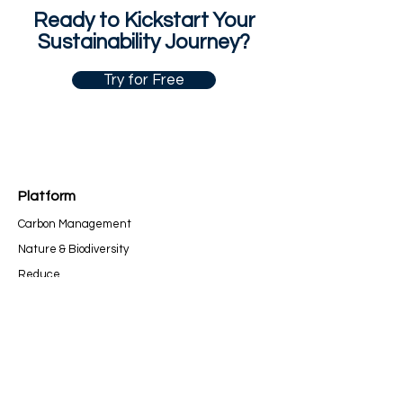
Ready to Kickstart Your
Sustainability Journey?
Try for Free
Platform
Carbon Management
Nature & Bio
diversity
Re
duce
Report
Compan
y
Our Story